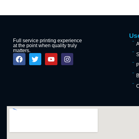
Use
Full service printing experience
A
at the point when quality truly
matters.
S
P
B
C