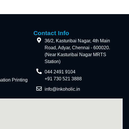
Contact Info
36/2, Kasturibai Nagar, 4th Main
Road, Adyar, Chennai - 600020.
(Near Kasturibai Nagar MRTS
Station)
044 2491 9104
+91 730 521 3888
tion Printing
info@inkoholic.in