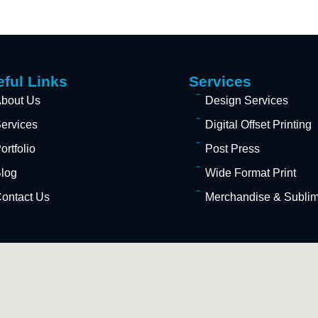
ful Links
Services
bout Us
Design Services
ervices
Digital Offset Printing
ortfolio
Post Press
log
Wide Format Print
ontact Us
Merchandise & Sublima