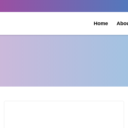
Home
Abo