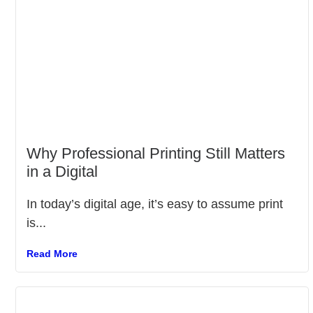
Why Professional Printing Still Matters
in a Digital
In today’s digital age, it’s easy to assume print
is...
Read More