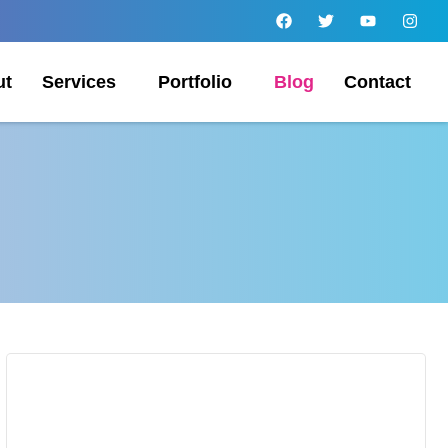
ut
Services
Portfolio
Blog
Contact