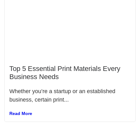
Top 5 Essential Print Materials Every
Business Needs
Whether you’re a startup or an established
business, certain print...
Read More