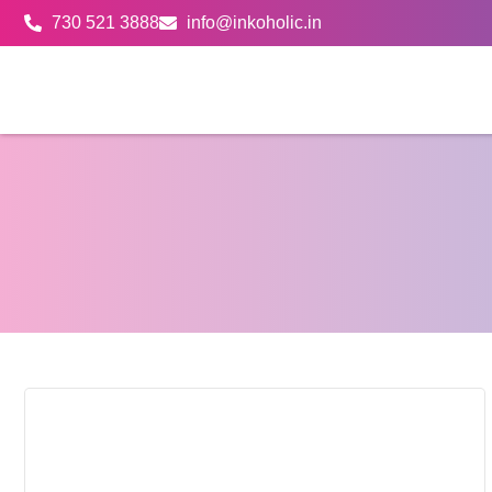
730 521 3888
info@inkoholic.in