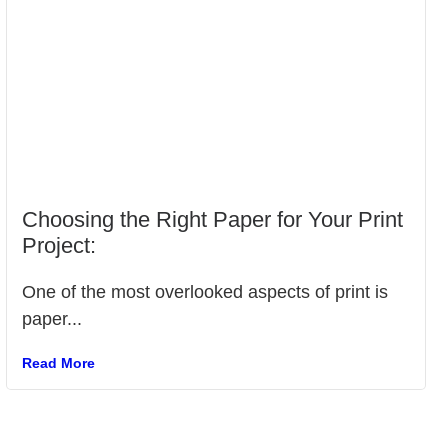
Choosing the Right Paper for Your Print
Project:
One of the most overlooked aspects of print is
paper...
Read More