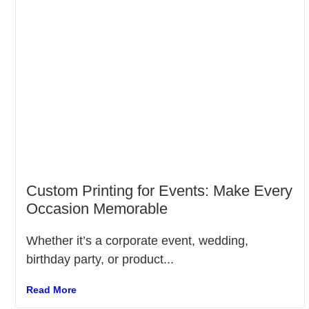
Custom Printing for Events: Make Every
Occasion Memorable
Whether it’s a corporate event, wedding,
birthday party, or product...
Read More